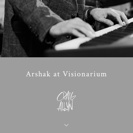
Arshak at Visionarium