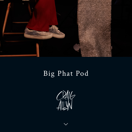
Big Phat Pod