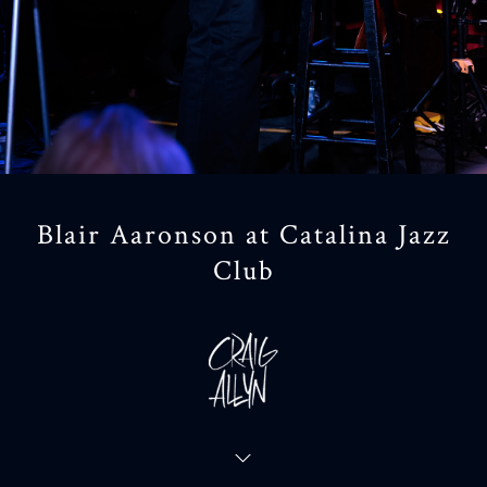
Blair Aaronson at Catalina Jazz
Club