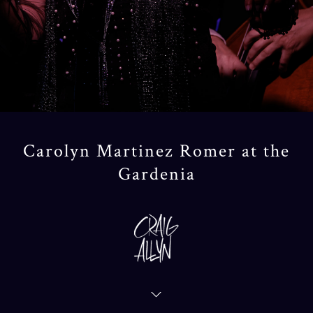
Carolyn Martinez Romer at the
Gardenia