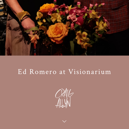
Ed Romero at Visionarium