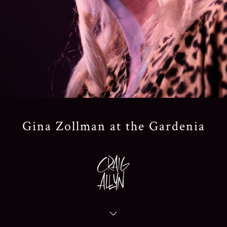
Gina Zollman at the Gardenia