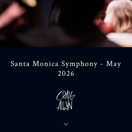
Santa Monica Symphony - May
2026